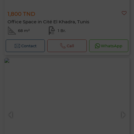
1,800 TND
Office Space in Cité El Khadra, Tunis
68 m²
1 Br.
Contact
Call
WhatsApp