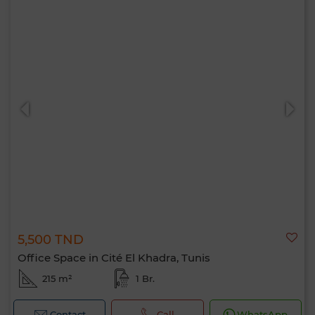
5,500 TND
Office Space in Cité El Khadra, Tunis
215 m²
1 Br.
Contact
Call
WhatsApp