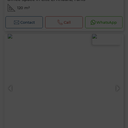
120 m²
Contact
Call
WhatsApp