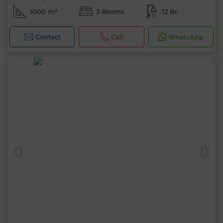
1000 m²
3 Rooms
12 Br.
Contact
Call
WhatsApp