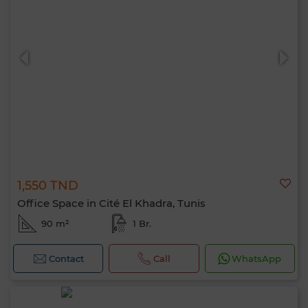
1,550 TND
Office Space in Cité El Khadra, Tunis
90 m²
1 Br.
Contact
Call
WhatsApp