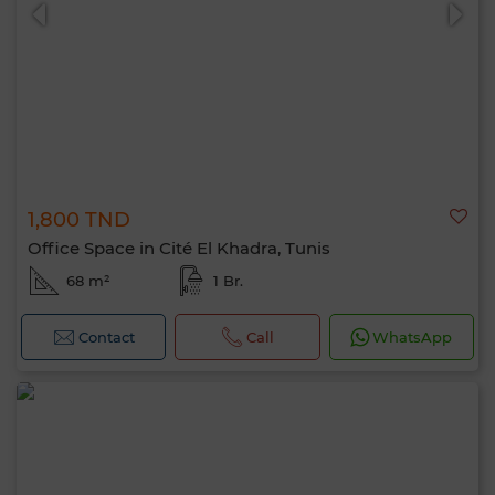
1,800 TND
0 / 500
Office Space in Cité El Khadra, Tunis
68 m²
1 Br.
Contact
Call
WhatsApp