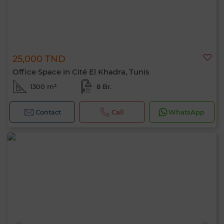
25,000 TND
Office Space in Cité El Khadra, Tunis
1300 m²
8 Br.
Contact
Call
WhatsApp