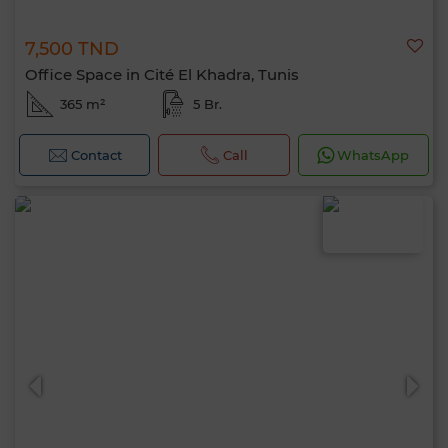
7,500 TND
Office Space in Cité El Khadra, Tunis
365 m²
5 Br.
Contact
Call
WhatsApp