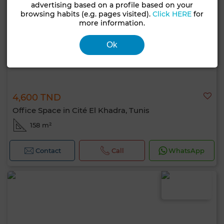
advertising based on a profile based on your
browsing habits (e.g. pages visited).
Click HERE
for
more information.
Ok
4,600 TND
Office Space in Cité El Khadra, Tunis
158 m²
Contact
Call
WhatsApp