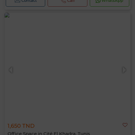
Contact
Call
WhatsApp
1,650 TND
Office Space in Cité El Khadra, Tunis