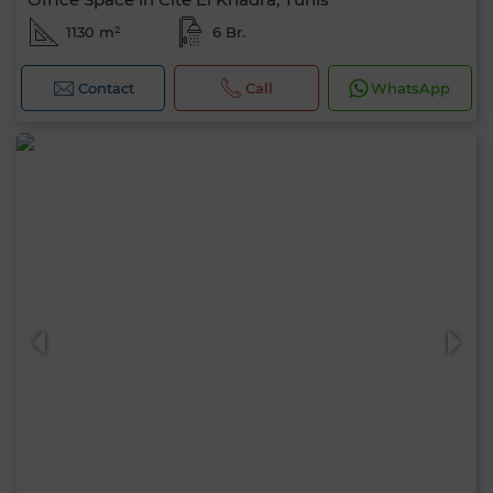
1130 m²
6 Br.
Contact
Call
WhatsApp