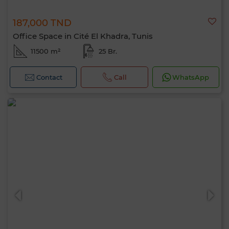
187,000 TND
Office Space in Cité El Khadra, Tunis
11500 m²
25 Br.
Contact
Call
WhatsApp