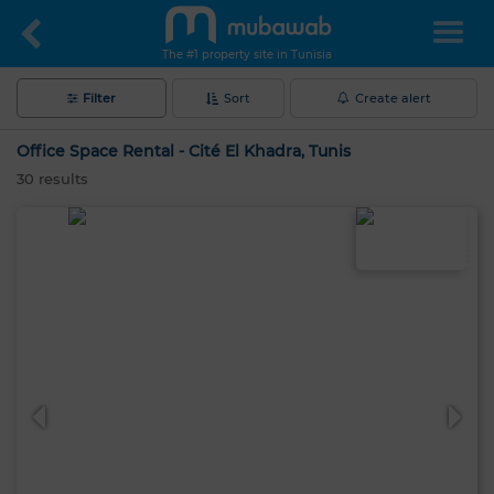
The #1 property site in Tunisia
Filter
Sort
Create alert
Office Space Rental - Cité El Khadra, Tunis
30
results