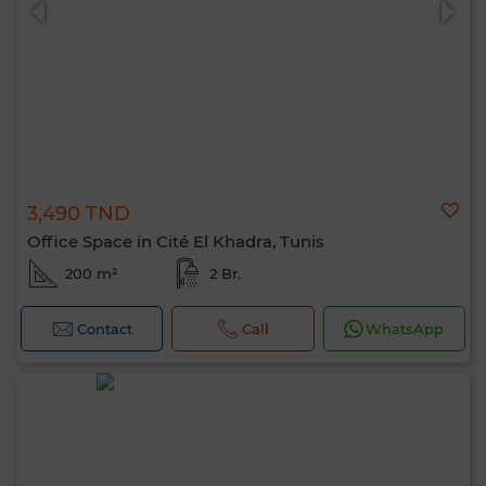
3,490 TND
Office Space in Cité El Khadra, Tunis
200 m²
2 Br.
Contact
Call
WhatsApp