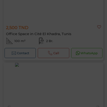
2,500 TND
Office Space in Cité El Khadra, Tunis
100 m²
2 Br.
Contact
Call
WhatsApp