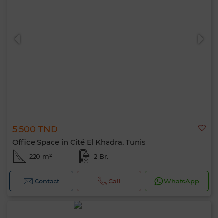
5,500 TND
Office Space in Cité El Khadra, Tunis
220 m²
2 Br.
Contact
Call
WhatsApp