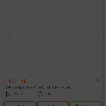
1,450 TND
Office Space in Cité El Khadra, Tunis
55 m²
1 Br.