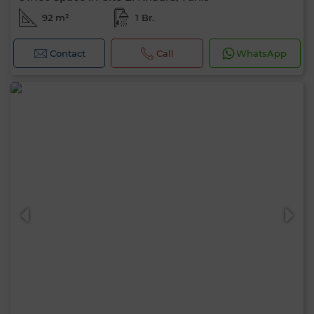
92 m²
1 Br.
Contact
Call
WhatsApp