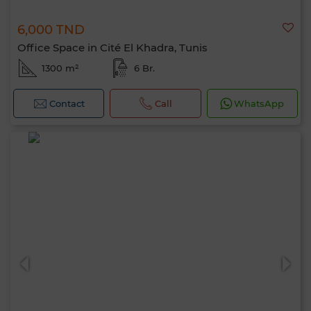
6,000 TND
Office Space in Cité El Khadra, Tunis
1300 m²
6 Br.
Contact
Call
WhatsApp
Hello, I’m MIA. Which criteria would you
like to apply now?