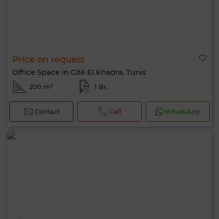
Price on request
Office Space in Cité El Khadra, Tunis
200 m²
1 Br.
Contact
Call
WhatsApp