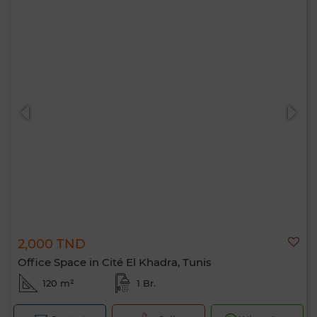
2,000 TND
Office Space in Cité El Khadra, Tunis
120 m²
1 Br.