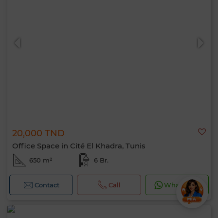
20,000 TND
Office Space in Cité El Khadra, Tunis
650 m²
6 Br.
Contact
Call
WhatsApp