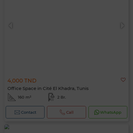
4,000 TND
Office Space in Cité El Khadra, Tunis
160 m²
2 Br.
Contact
Call
WhatsApp