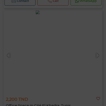
Contact
Call
WhatsApp
2,200 TND
Office Space in Cité El Khadra, Tunis