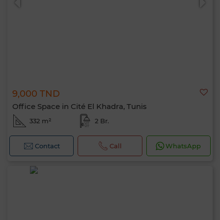
9,000 TND
Office Space in Cité El Khadra, Tunis
332 m²
2 Br.
Contact
Call
WhatsApp