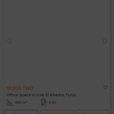
18,000 TND
Office Space in Cité El Khadra, Tunis
850 m²
6 Br.