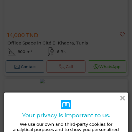
14,000 TND
Office Space in Cité El Khadra, Tunis
800 m²
6 Br.
Contact
Call
WhatsApp
Your privacy is important to us.
We use our own and third-party cookies for
analytical purposes and to show you personalized