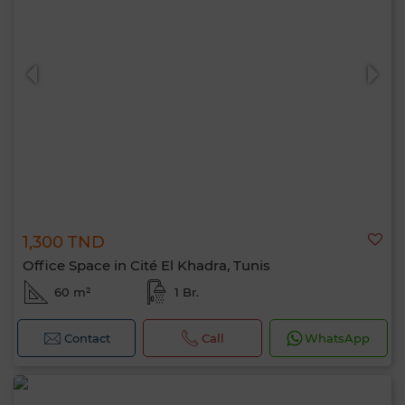
1,300 TND
Office Space in Cité El Khadra, Tunis
60 m²
1 Br.
Contact
Call
WhatsApp