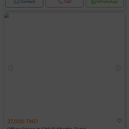
Contact
Call
WhatsApp
27,000 TND
Office Space in Cité El Khadra, Tunis