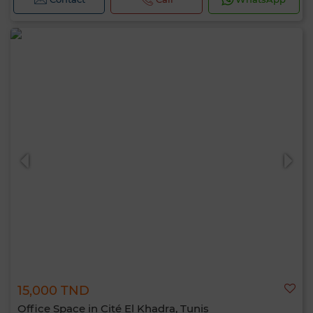
15,000 TND
Office Space in Cité El Khadra, Tunis