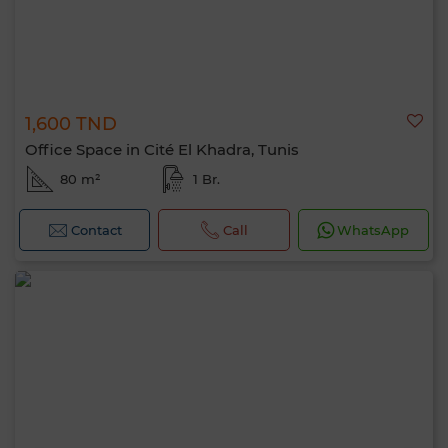
1,600 TND
Office Space in Cité El Khadra, Tunis
80 m²
1 Br.
Contact
Call
WhatsApp