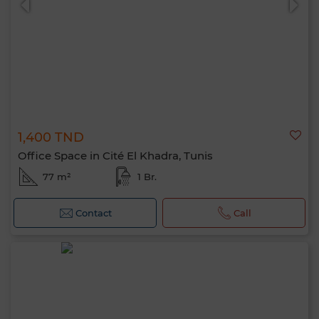
1,400 TND
Office Space in Cité El Khadra, Tunis
77 m²
1 Br.
Contact
Call