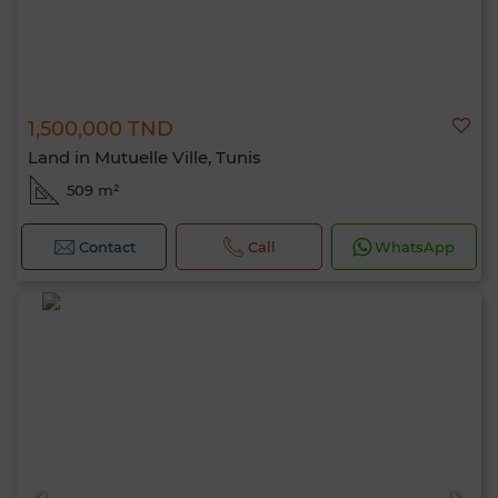
1,500,000 TND
Land in Mutuelle Ville, Tunis
509 m²
Contact
Call
WhatsApp