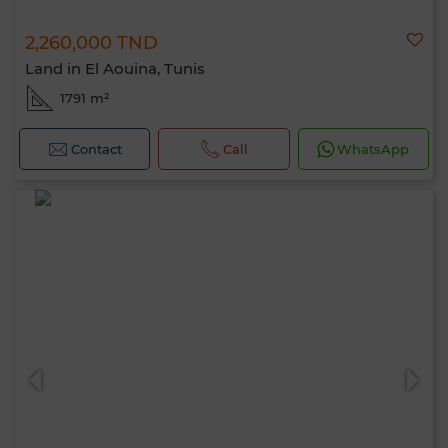
2,260,000 TND
Land in El Aouina, Tunis
1791 m²
Contact
Call
WhatsApp
Hello, I’m MIA. Which criteria would you
like to apply now?