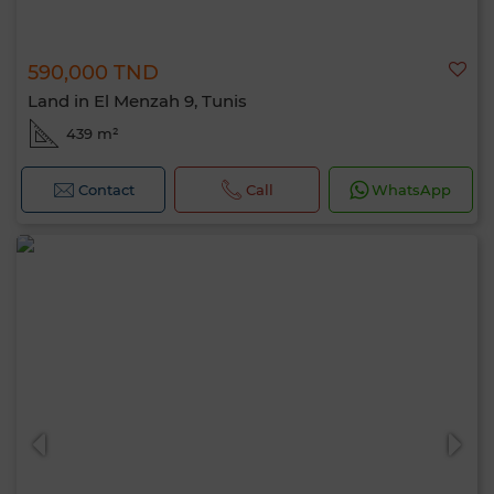
590,000 TND
Land in El Menzah 9, Tunis
439 m²
Contact
Call
WhatsApp