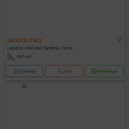
240,000 TND
Land in Cité des Jardins, Tunis
800 m²
Contact
Call
WhatsApp