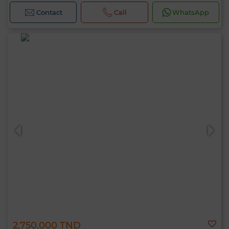
Contact
Call
WhatsApp
2,750,000 TND