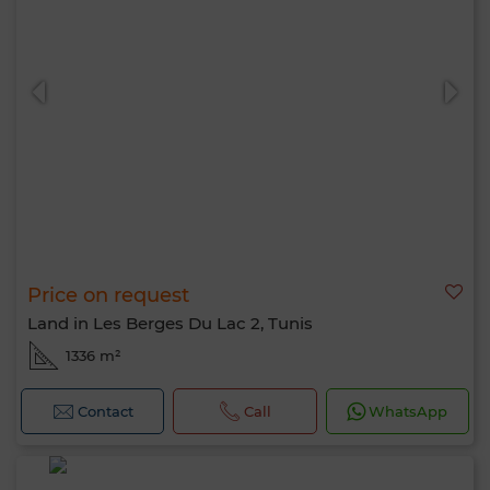
Price on request
Land in Les Berges Du Lac 2, Tunis
1336 m²
Contact
Call
WhatsApp