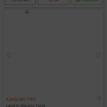
3,945,160 TND
Land in Sijoumi, Tunis