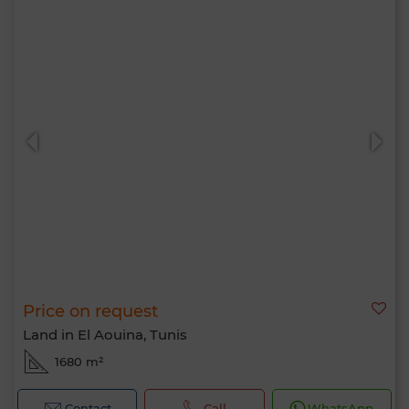
Price on request
Land in El Aouina, Tunis
1680 m²
Contact
Call
WhatsApp