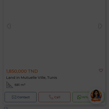
1,850,000 TND
Land in Mutuelle Ville, Tunis
681 m²
Contact
Call
WhatsApp