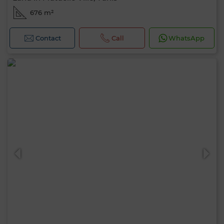
676 m²
Contact
Call
WhatsApp