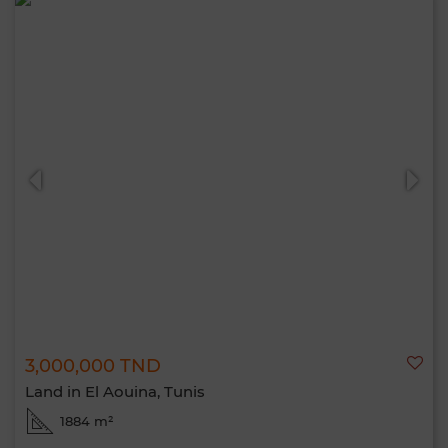
3,000,000 TND
Land in El Aouina, Tunis
1884 m²