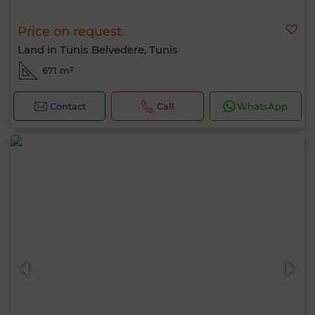
Price on request
Land in Tunis Belvedere, Tunis
671 m²
Contact
Call
WhatsApp