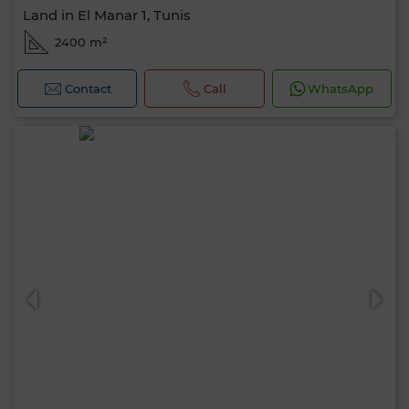
Land in El Manar 1, Tunis
2400 m²
Contact
Call
WhatsApp