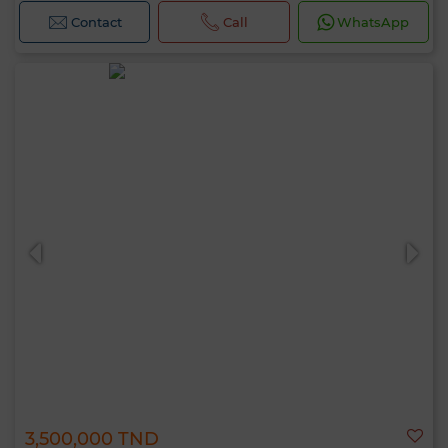
Contact
Call
WhatsApp
3,500,000 TND