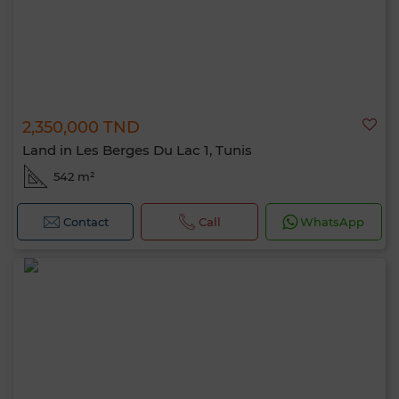
2,350,000 TND
Land in Les Berges Du Lac 1, Tunis
542 m²
Contact
Call
WhatsApp