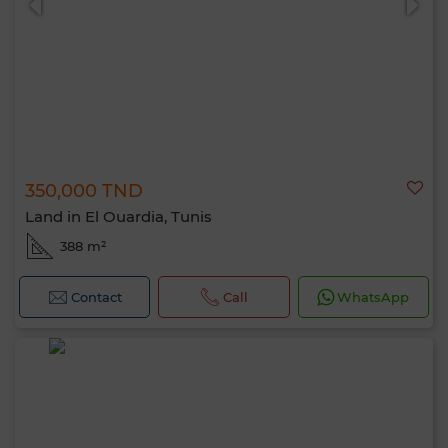
350,000 TND
Land in El Ouardia, Tunis
388 m²
Contact
Call
WhatsApp