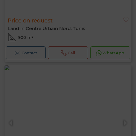
Price on request
Land in Centre Urbain Nord, Tunis
900 m²
Contact
Call
WhatsApp