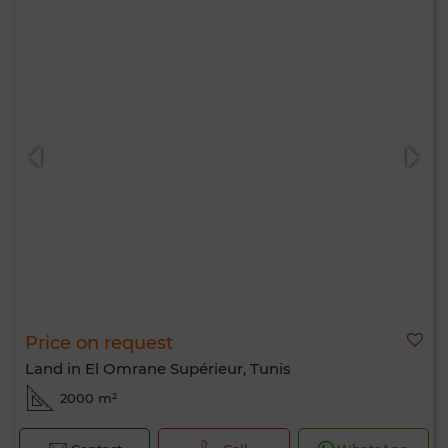
Price on request
Land in El Omrane Supérieur, Tunis
2000 m²