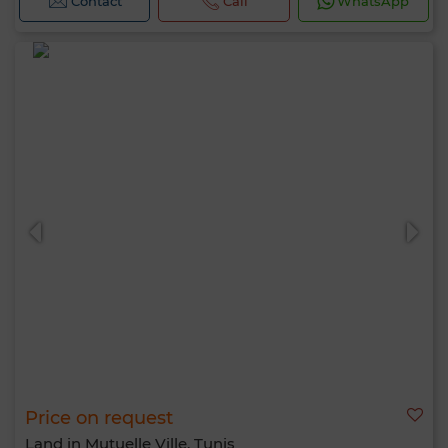
Contact
Call
WhatsApp
Price on request
Land in Mutuelle Ville, Tunis