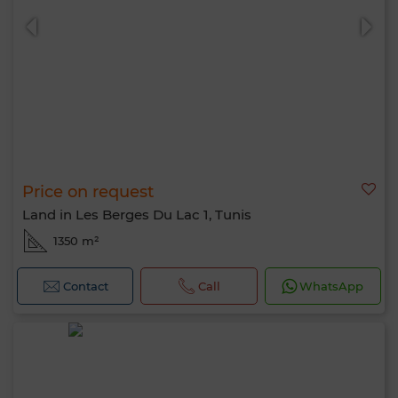
Price on request
Land in Les Berges Du Lac 1, Tunis
1350 m²
Contact
Call
WhatsApp