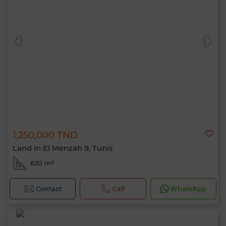
1,250,000 TND
Land in El Menzah 9, Tunis
620 m²
Contact
Call
WhatsApp