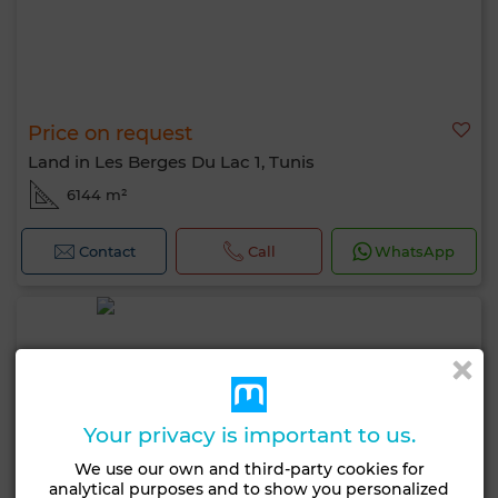
Price on request
Land in Les Berges Du Lac 1, Tunis
6144 m²
Contact
Call
WhatsApp
Your privacy is important to us.
We use our own and third-party cookies for
analytical purposes and to show you personalized