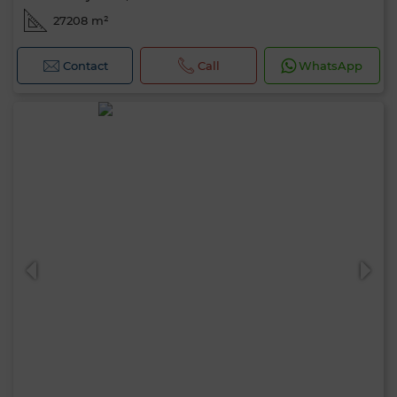
27208 m²
Contact
Call
WhatsApp