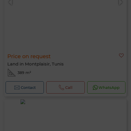
Price on request
Land in Montplaisir, Tunis
389 m²
Contact
Call
WhatsApp