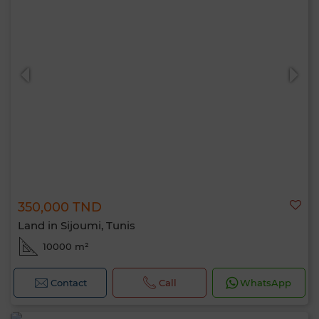
350,000 TND
Land in Sijoumi, Tunis
10000 m²
Contact
Call
WhatsApp