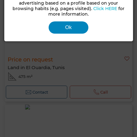
advertising based on a profile based on your
browsing habits (e.g. pages visited).
Click HERE
for
more information.
Ok
Price on request
Land in El Ouardia, Tunis
475 m²
Contact
Call