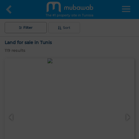
The #1 property site in Tunisia
Filter
Sort
Land for sale in Tunis
119
results