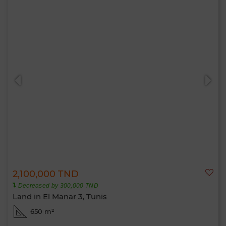
2,100,000 TND
Decreased by 300,000 TND
Land in El Manar 3, Tunis
650 m²