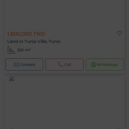
1,600,000 TND
Land in Tunis Ville, Tunis
520 m²
Contact
Call
WhatsApp