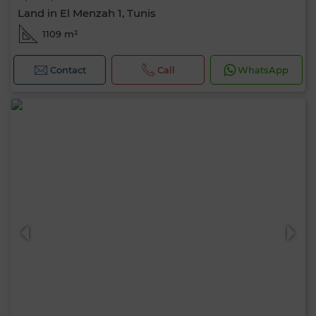
Land in El Menzah 1, Tunis
1109 m²
Contact
Call
WhatsApp