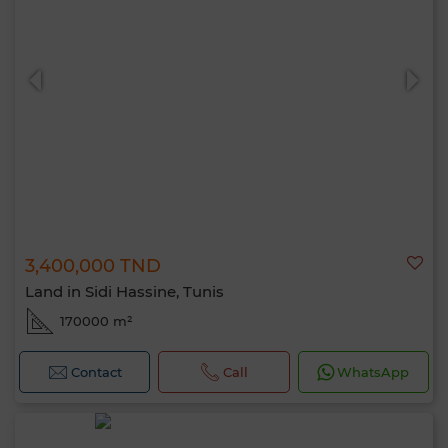
3,400,000 TND
Land in Sidi Hassine, Tunis
170000 m²
Contact
Call
WhatsApp