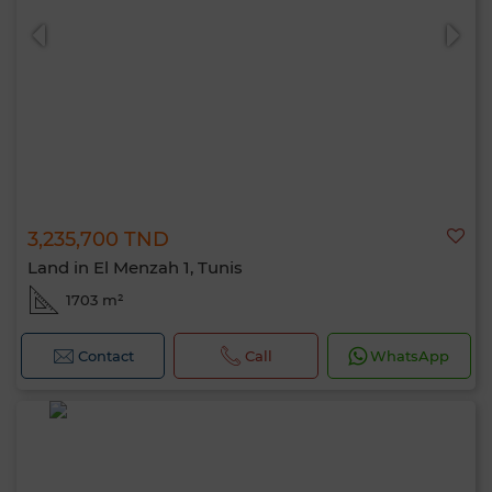
3,235,700 TND
0 / 500
Land in El Menzah 1, Tunis
1703 m²
Contact
Call
WhatsApp